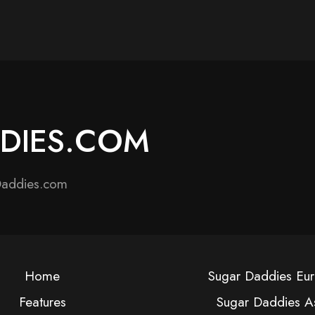
DDIES.COM
Daddies.com
Home
Sugar Daddies Eu
Features
Sugar Daddies A