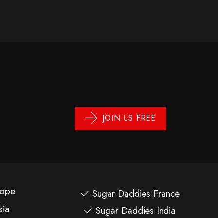
JOIN US FREE
rope
Sugar Daddies France
sia
Sugar Daddies India