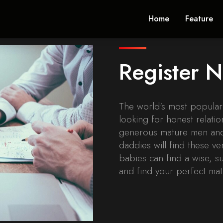
Home
Feature
Register
The world's most popula
looking for honest relatio
generous mature men and
daddies will find these v
babies can find a wise, s
and find your perfect mat