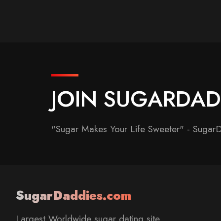
JOIN SUGARDA
"Sugar Makes Your Life Sweeter" - Sugar
SugarDaddies.com
Largest Worldwide sugar dating site