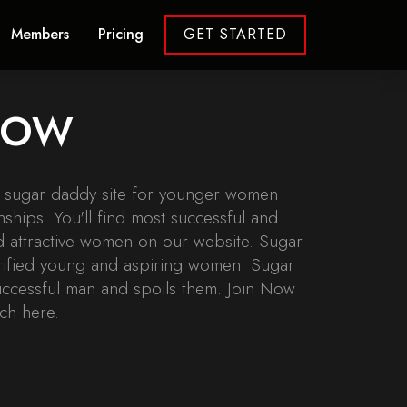
Members
Pricing
GET STARTED
 NOW
r sugar daddy site for younger women
nships. You'll find most successful and
 attractive women on our website. Sugar
erified young and aspiring women. Sugar
uccessful man and spoils them. Join Now
ch here.