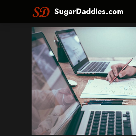
SugarDaddies.com